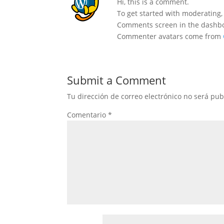
Hi, this is a comment.
To get started with moderating,
Comments screen in the dashb
Commenter avatars come from
Submit a Comment
Tu dirección de correo electrónico no será pub
Comentario
*