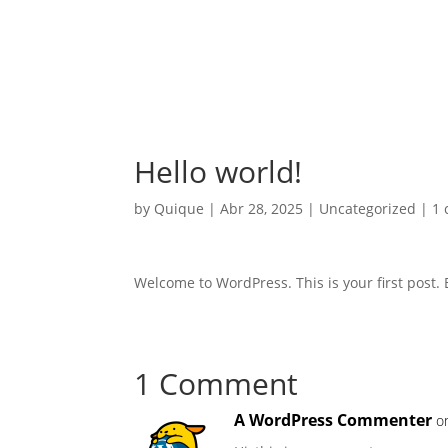
Hello world!
by
Quique
|
Abr 28, 2025
|
Uncategorized
|
1
Welcome to WordPress. This is your first post. Ed
1 Comment
A WordPress Commenter
o