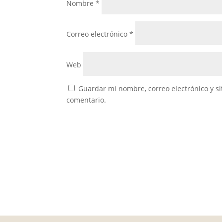
Nombre
*
Correo electrónico
*
Web
Guardar mi nombre, correo electrónico y s
comentario.